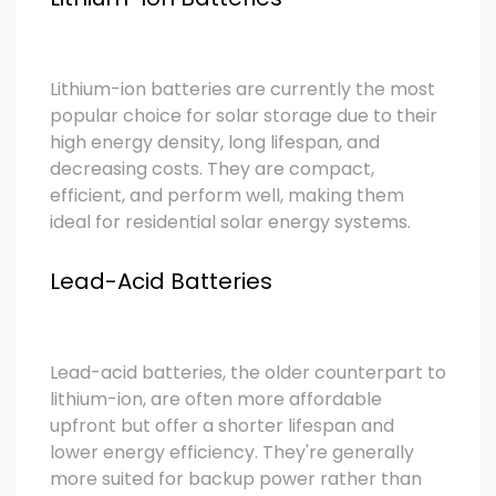
Lithium-ion batteries are currently the most
popular choice for solar storage due to their
high energy density, long lifespan, and
decreasing costs. They are compact,
efficient, and perform well, making them
ideal for residential solar energy systems.
Lead-Acid Batteries
Lead-acid batteries, the older counterpart to
lithium-ion, are often more affordable
upfront but offer a shorter lifespan and
lower energy efficiency. They're generally
more suited for backup power rather than