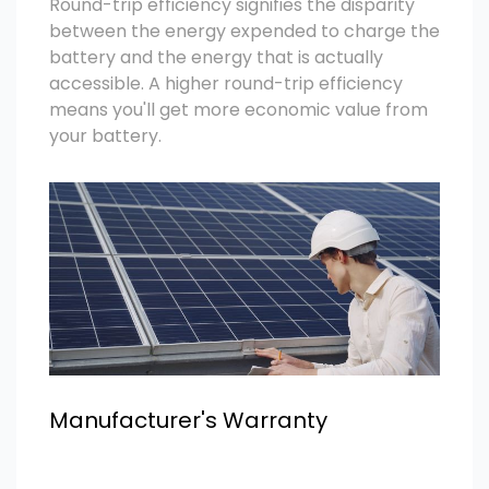
Round-trip efficiency signifies the disparity
between the energy expended to charge the
battery and the energy that is actually
accessible. A higher round-trip efficiency
means you'll get more economic value from
your battery.
Manufacturer's Warranty