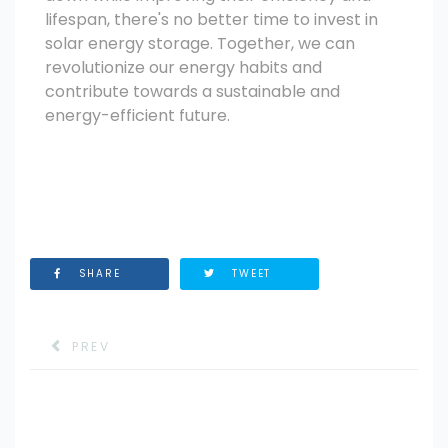
lifespan, there's no better time to invest in
solar energy storage. Together, we can
revolutionize our energy habits and
contribute towards a sustainable and
energy-efficient future.
SHARE
TWEET
PREV