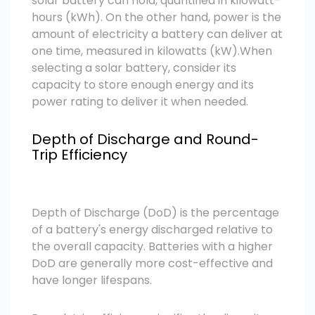
solar battery can hold, quantified in kilowatt-
hours (kWh). On the other hand, power is the
amount of electricity a battery can deliver at
one time, measured in kilowatts (kW).
When
selecting a solar battery, consider its
capacity to store enough energy and its
power rating to deliver it when needed.
Depth of Discharge and Round-
Trip Efficiency
Depth of Discharge (DoD) is the percentage
of a battery's energy discharged relative to
the overall capacity. Batteries with a higher
DoD are generally more cost-effective and
have longer lifespans.