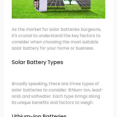
As the market for solar batteries burgeons,
it's crucial to understand the key factors to
consider when choosing the most suitable
solar battery for your home or business.
Solar Battery Types
Broadly speaking, there are three types of
solar batteries to consider: lithium-ion, lead-
acid, and saltwater. Each type brings along
its unique benefits and factors to weigh.
Lithium-Ion Batteries