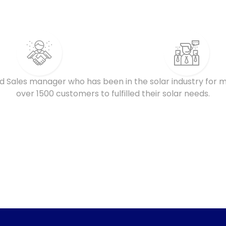
d Sales manager who has been in the solar industry for m
over 1500 customers to fulfilled their solar needs.