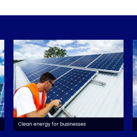
Clean energy for businesses