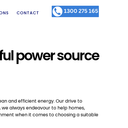
IONS
CONTACT
ful power source
ean and efficient energy. Our drive to
o, we always endeavour to help homes,
onment when it comes to choosing a suitable