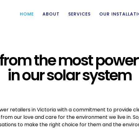
HOME
ABOUT
SERVICES
OUR INSTALLAT
from the most power
in our solar system
ower retailers in Victoria with a commitment to provide cl
rom our love and care for the environment we live in. S
ations to make the right choice for them and the envir