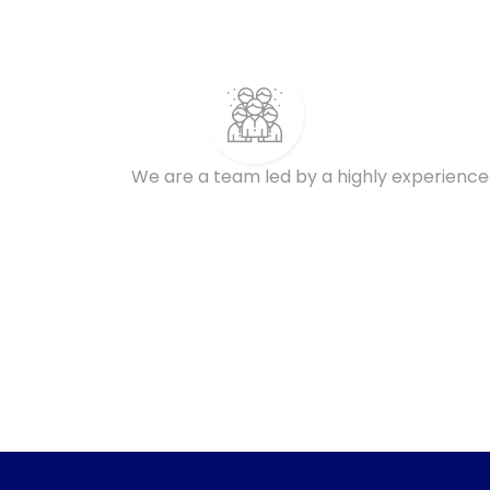
We are a team led by a highly experience