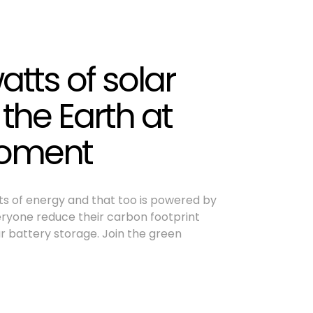
atts of solar
 the Earth at
moment
tts of energy and that too is powered by
veryone reduce their carbon footprint
r battery storage. Join the green