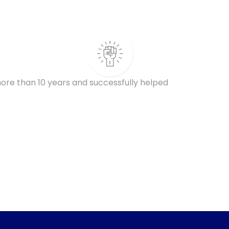
ore than 10 years and successfully helped