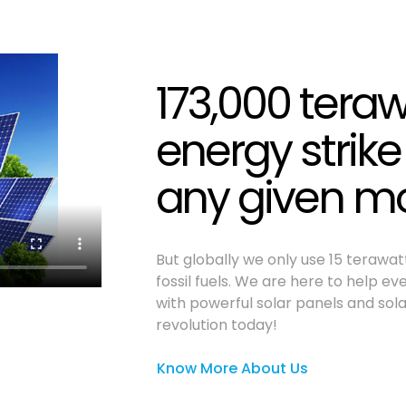
173,000 teraw
energy strike
any given 
But globally we only use 15 terawa
fossil fuels. We are here to help e
with powerful solar panels and sola
revolution today!
Know More About Us