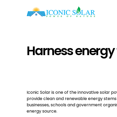
Harness energy 
Iconic Solar is one of the innovative solar p
provide clean and renewable energy stems f
businesses, schools and government organis
energy source.