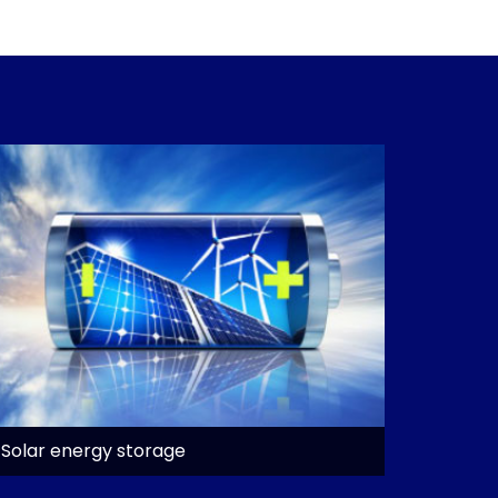
Solar energy storage