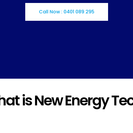
Call Now : 0401 089 295
at is New Energy Te