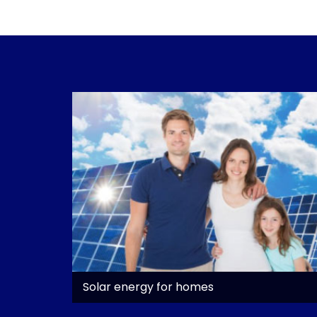
Solar energy for homes