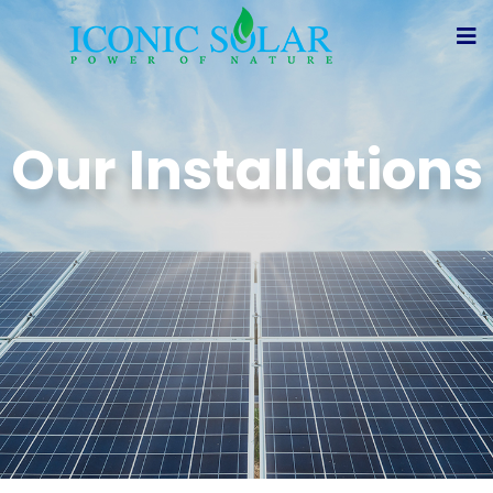
Our Installations