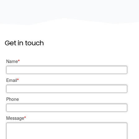
Get in touch
Name
*
Email
*
Phone
Message
*