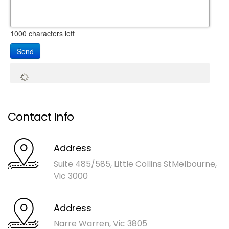
1000
characters left
Send
Contact Info
Address
Suite 485/585, Little Collins St
Melbourne,
Vic 3000
Address
Narre Warren, Vic 3805