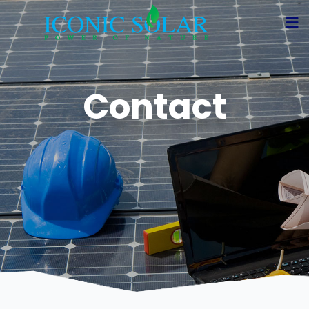
Contact