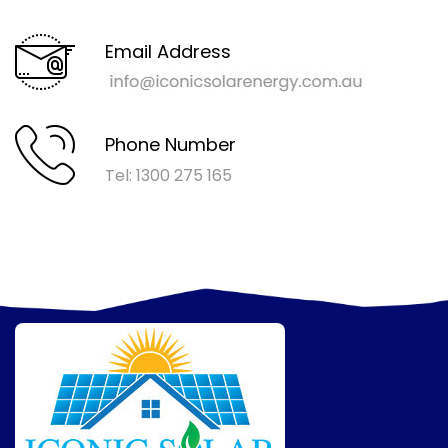
Email Address
Phone Number
Tel: 1300 275 165