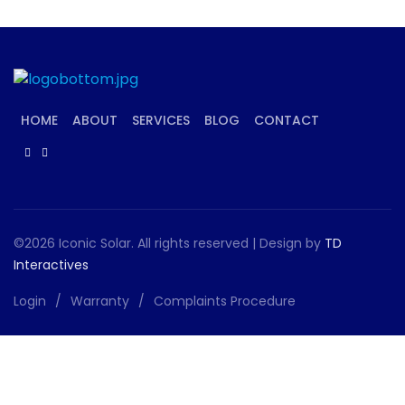
HOME
ABOUT
SERVICES
BLOG
CONTACT
©2026 Iconic Solar. All rights reserved | Design by
TD
Interactives
Login
Warranty
Complaints Procedure