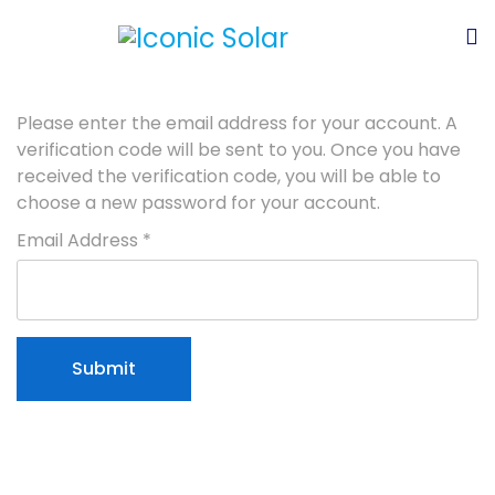
Please enter the email address for your account. A
verification code will be sent to you. Once you have
received the verification code, you will be able to
choose a new password for your account.
Email Address
*
Submit